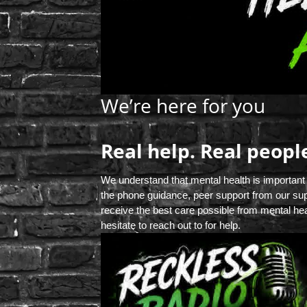
We’re here for you
Real help. Real peopl
We understand that mental health is important
the phone guidance, peer support from our sup
receive the best care possible from mental hea
hesitate to reach out to for help.