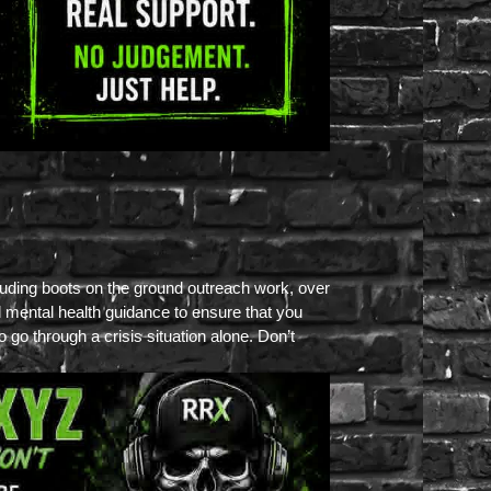
luding boots on the ground outreach work, over
l mental health guidance to ensure that you
go through a crisis situation alone. Don’t