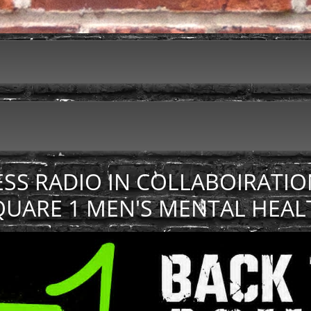
ESS RADIO IN COLLABOIRATIO
QUARE 1 MEN'S MENTAL HEAL