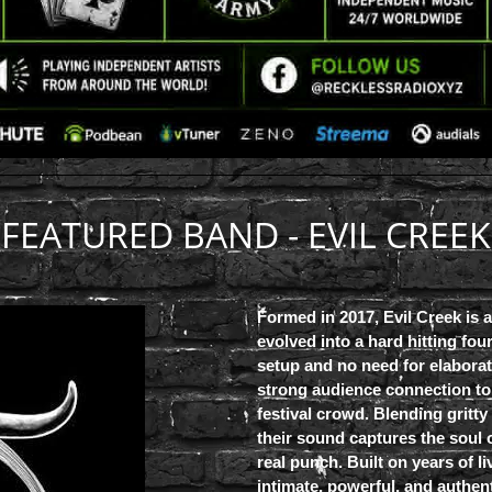
FEATURED BAND - EVIL CREEK
Formed in 2017, Evil Creek is 
evolved into a hard hitting fou
setup and no need for elaborat
strong audience connection to 
festival crowd. Blending gritty
their sound captures the soul 
real punch. Built on years of l
intimate, powerful, and authen