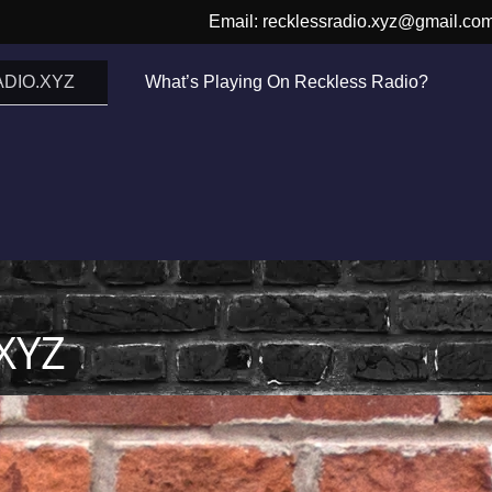
Email: recklessradio.xyz@gmail.co
DIO.XYZ
What’s Playing On Reckless Radio?
XYZ