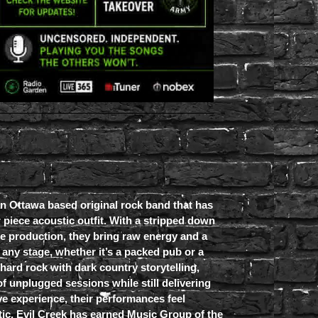
an Ottawa based original rock band that has
r piece acoustic outfit. With a stripped down
e production, they bring raw energy and a
any stage, whether it’s a packed pub or a
 hard rock with dark country storytelling,
of unplugged sessions while still delivering
ive experience, their performances feel
tic. Evil Creek has earned Music Group of the