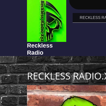
RECKLESS RA
Reckless
Radio
RECKLESS RADIO.