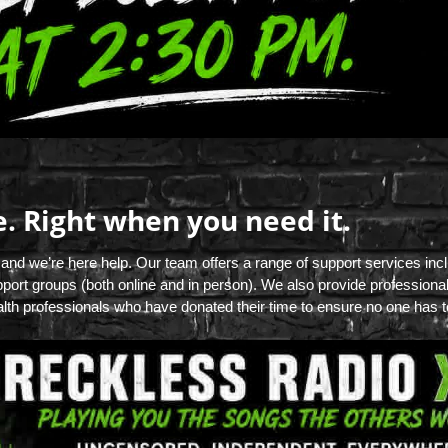
e. Right when you need it.
 and we’re here help. Our team offers a range of support services inc
port groups (both online and in person). We also provide professiona
lth professionals who have donated their time to ensure no one has to 