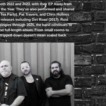
both 2022 and 2023, with their EP Away from
f the Year. They’ve also performed and shared
e Tea Party), Pat Travers, and Chris Holmes
 releases including Dirt Road (2017), Rust
 singles through 2025, the band continues to
xt full-length album. From small rooms to
 stripped-down doesn’t mean scaled back.