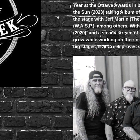
Year at the Ottawa Awards in 
the Sun (2023) taking Album o
the stage with Jeff Martin (Th
(W.A.S.P.), among others. With
(2020), and a steady stream of
grow while working on their ne
big stages, Evil Creek proves