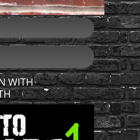
N WITH
TH