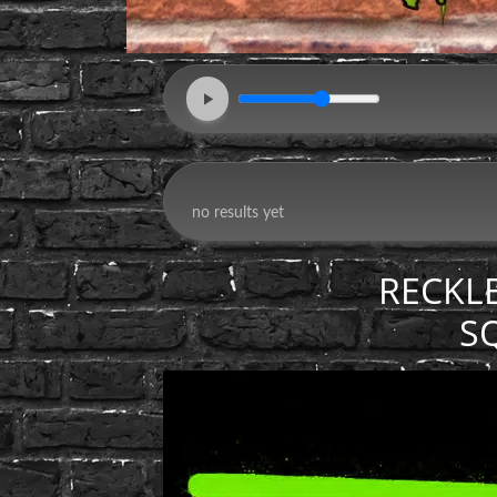
RECKL
S