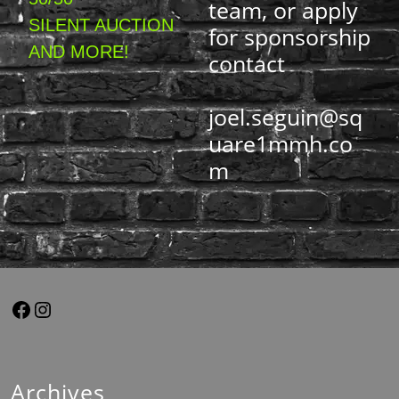
team, or apply
SILENT AUCTION
for sponsorship
AND MORE!
contact
joel.seguin@sq
uare1mmh.co
m
Archives