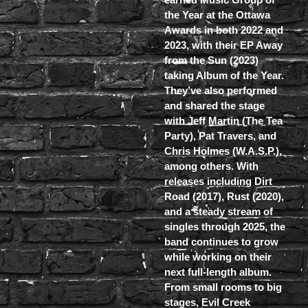
the Year at the Ottawa
Awards in both 2022 and
2023, with their EP Away
from the Sun (2023)
taking Album of the Year.
They’ve also performed
and shared the stage
with Jeff Martin (The Tea
Party), Pat Travers, and
Chris Holmes (W.A.S.P.),
among others. With
releases including Dirt
Road (2017), Rust (2020),
and a steady stream of
singles through 2025, the
band continues to grow
while working on their
next full-length album.
From small rooms to big
stages, Evil Creek