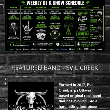
FEATURED BAND - EVIL CREEK
Formed in 2017, Evil
Creek is an Ottawa
based original rock band
that has evolved into a
hard hitting four piece