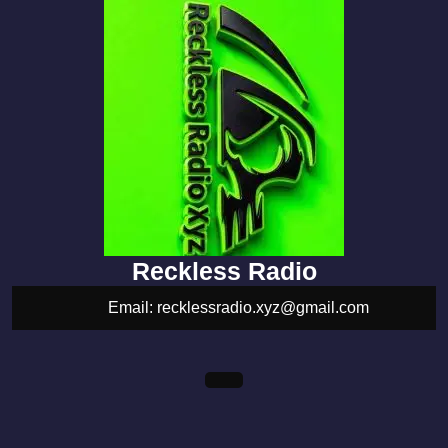
Reckless Radio
Email: recklessradio.xyz@gmail.com