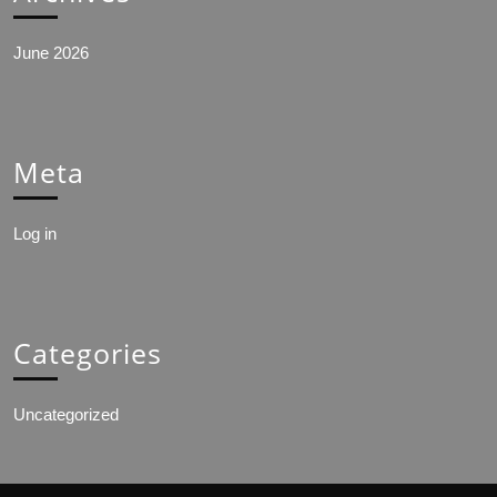
June 2026
Meta
Log in
Categories
Uncategorized