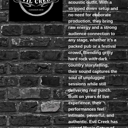
acoustic outfit. With a
stripped down setup and
no need for elaborate
production, they bring
raw energy and a strong
audience connection to
any stage, whether it’s a
packed pub or a festival
crowd. Blending gritty
hard rock with dark
country storytelling,
their sound captures the
soul of unplugged
sessions while still
delivering real punch.
Built on years of live
experience, their
performances feel
intimate, powerful, and
authentic. Evil Creek has
earned Music Group of