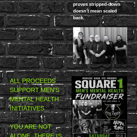
proves stripped-down
doesn’t mean scaled
back.
ALL PROCEEDS
SUPPORT MEN'S
MENTAL HEALTH
INITIATIVES
YOU ARE NOT
ALONE. THERE IS