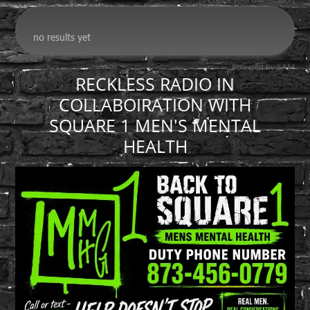
RECKLESS RADIO IN
COLLABOIRATION WITH
SQUARE 1 MEN'S MENTAL
HEALTH