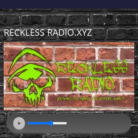
RECKLESS RADIO.XYZ