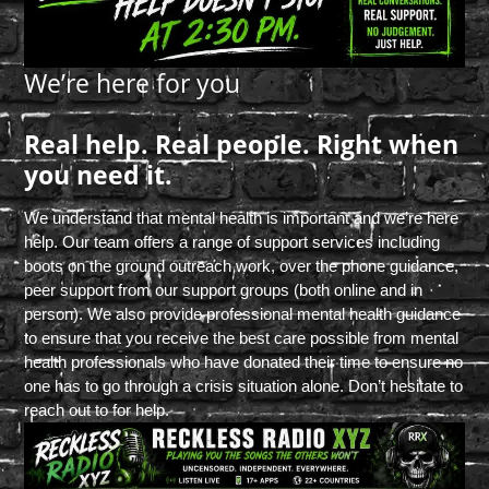
We’re here for you
Real help. Real people. Right when
you need it.
We understand that mental health is important and we’re here
help. Our team offers a range of support services including
boots on the ground outreach work, over the phone guidance,
peer support from our support groups (both online and in
person). We also provide professional mental health guidance
to ensure that you receive the best care possible from mental
health professionals who have donated their time to ensure no
one has to go through a crisis situation alone. Don’t hesitate to
reach out to for help.