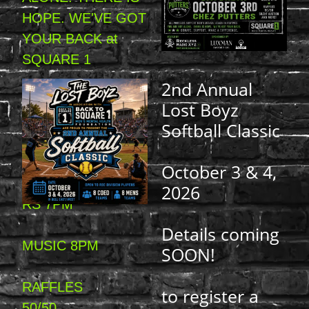
HOPE. WE'VE GOT
YOUR BACK at
SQUARE 1
2nd Annual
DONATE.
Lost Boyz
SUPPORT.
Softball Classic
MAKE A
October 3 & 4,
DIFFERENCE.DOO
2026
RS 7PM
Details coming
MUSIC 8PM
SOON!
RAFFLES
to register a
50/50