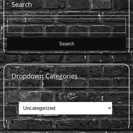
Search
Search
for:
Dropdown Categories