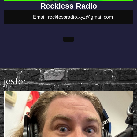
Reckless Radio
Email: recklessradio.xyz@gmail.com
recklessradio.xyz@gmail.com
Open
Facebook
Youtube
Menu
jester