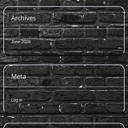
Archives
June 2026
Meta
Log in