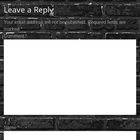
Leave a Reply
Your email address will not be published.
Required fields are
marked
*
Comment
*
Name
*