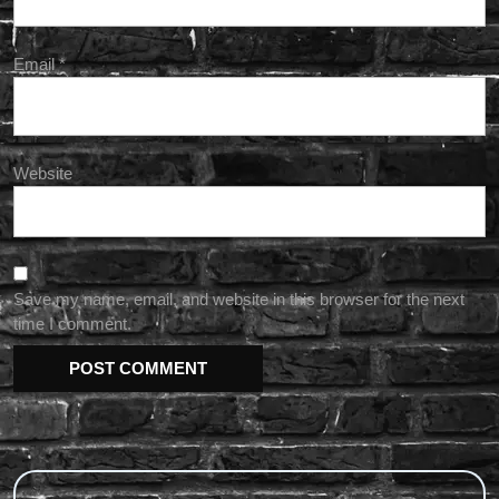
Email
*
Website
Save my name, email, and website in this browser for the next
time I comment.