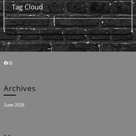
Tag Cloud
Facebook
Instagram
Archives
June 2026